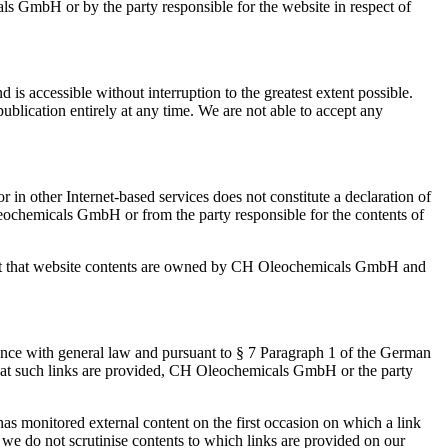
ls GmbH or by the party responsible for the website in respect of
s accessible without interruption to the greatest extent possible.
ublication entirely at any time. We are not able to accept any
 in other Internet-based services does not constitute a declaration of
leochemicals GmbH or from the party responsible for the contents of
e fact that website contents are owned by CH Oleochemicals GmbH and
ance with general law and pursuant to § 7 Paragraph 1 of the German
 that such links are provided, CH Oleochemicals GmbH or the party
s monitored external content on the first occasion on which a link
 we do not scrutinise contents to which links are provided on our