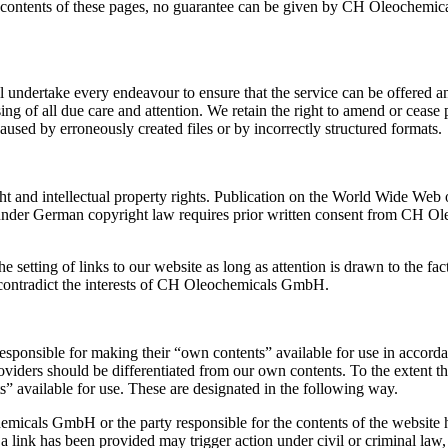
e contents of these pages, no guarantee can be given by CH Oleochemica
dertake every endeavour to ensure that the service can be offered and i
 of all due care and attention. We retain the right to amend or cease p
aused by erroneously created files or by incorrectly structured formats.
ht and intellectual property rights. Publication on the World Wide Web or
ed under German copyright law requires prior written consent from CH O
e setting of links to our website as long as attention is drawn to th
h contradict the interests of CH Oleochemicals GmbH.
sponsible for making their “own contents” available for use in accord
providers should be differentiated from our own contents. To the extent
ts” available for use. These are designated in the following way.
icals GmbH or the party responsible for the contents of the website ha
 link has been provided may trigger action under civil or criminal law,