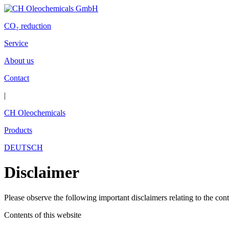
CO
₂
reduction
Service
About us
Contact
|
CH Oleochemicals
Products
DEUTSCH
Disclaimer
Please observe the following important disclaimers relating to the conte
Contents of this website