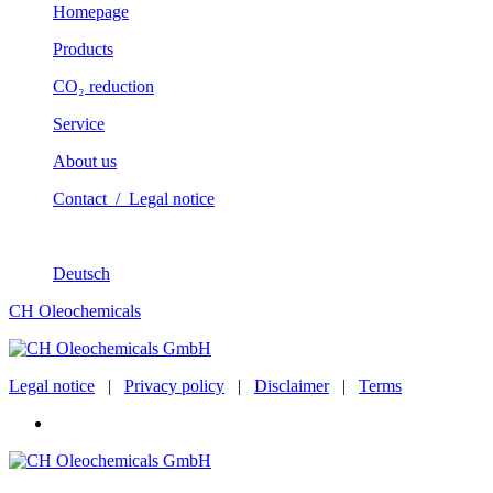
Homepage
Products
CO₂ reduction
Service
About us
Contact / Legal notice
Deutsch
CH Oleochemicals
Legal notice
|
Privacy policy
|
Disclaimer
|
Terms