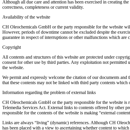
Although all due care and attention has been exercised in creating th
correctness, completeness or current validity.
Availability of the website
CH Oleochemicals GmbH or the party responsible for the website will un
However, periods of downtime cannot be excluded despite the exercising
guarantee in respect of interruptions or other malfunctions which are c
Copyright
All contents and structures of this website are protected under copyrig
consent for other use by third parties. Any exploitation not permitt
the website.
We permit and expressly welcome the citation of our documents and th
that these contents may not be linked with third party contents whic
Information regarding the problem of external links
CH Oleochemicals GmbH or the party responsible for the website is re
Telemedia Services Act. External links to contents offered by other 
responsible for the contents of the website is making “external conten
Links are always “living” (dynamic) references. Although CH Oleochem
has been placed with a view to ascertaining whether content to which a