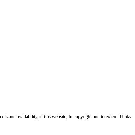
nts and availability of this website, to copyright and to external links.