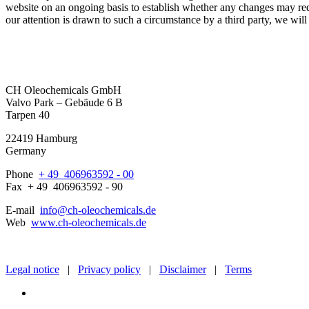
website on an ongoing basis to establish whether any changes may redefi
our attention is drawn to such a circumstance by a third party, we will 
CH Oleochemicals GmbH
Valvo Park – Gebäude 6 B
Tarpen 40
22419 Hamburg
Germany
Phone
+ 49 4
0
69
6
3
5
92 - 00
Fax
+ 49 4
0
69
6
3
5
92 - 90
E-mail
info@ch-oleochemicals.de
Web
www.ch-oleochemicals.de
Legal notice
|
Privacy policy
|
Disclaimer
|
Terms