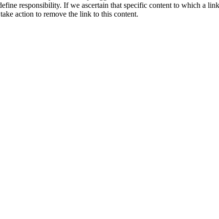
ne responsibility. If we ascertain that specific content to which a link
take action to remove the link to this content.