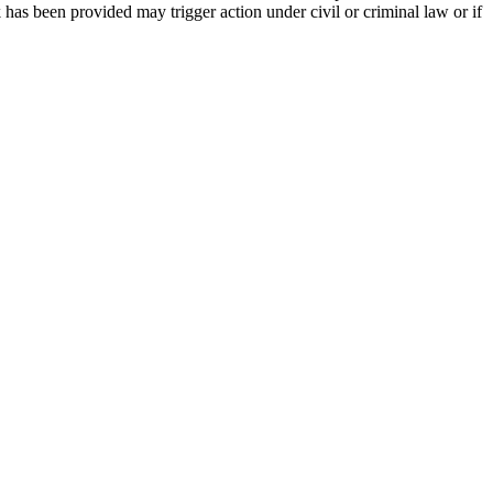
 has been provided may trigger action under civil or criminal law or if